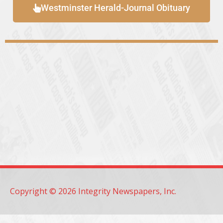
Westminster Herald-Journal Obituary
Copyright © 2026 Integrity Newspapers, Inc.