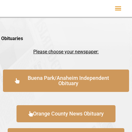
Skip
Mai
to
Men
content
Obituaries
Please choose your newspaper:
Buena Park/Anaheim Independent
Obituary
Orange County News Obituary